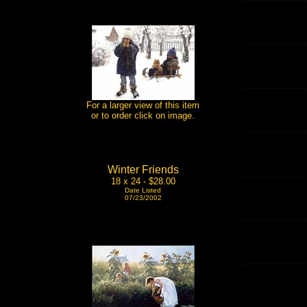
For a larger view of this item
or to order click on image.
Winter Friends
18 x 24 - $28.00
Date Listed
07/23/2002