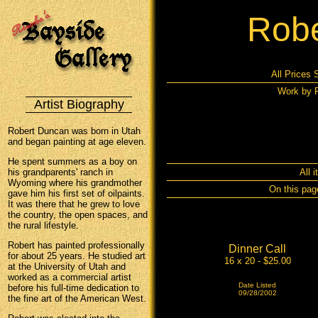
Robe
All Prices 
Work by R
Artist Biography
Robert Duncan was born in Utah
and began painting at age eleven.
He spent summers as a boy on
his grandparents' ranch in
All 
Wyoming where his grandmother
On this pag
gave him his first set of oilpaints.
It was there that he grew to love
the country, the open spaces, and
the rural lifestyle.
Robert has painted professionally
Dinner Call
for about 25 years. He studied art
16 x 20 - $25.00
at the University of Utah and
worked as a commercial artist
Date Listed
before his full-time dedication to
09/28/2002
the fine art of the American West.