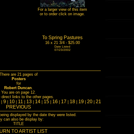
For a larger view of this item
or to order click on image.
To Spring Pastures
16 x 21 3/4 - $25.00
Date Listed
07/23/2002
There are 21 pages of
Posters
for
Robert Duncan
.
You are on page 12.
direct links to the other pages.
8
9
10
11
13
14
15
16
17
18
19
20
21
|
|
|
|
|
|
|
|
|
|
|
|
PREVIOUS
being displayed by the date they were listed.
y can also be display by:
TITLE
URN TO ARTIST LIST