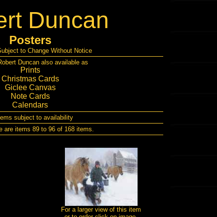
rt Duncan
Posters
Subject to Change Without Notice
obert Duncan also available as
Prints
Christmas Cards
Giclee Canvas
Note Cards
Calendars
items subject to availability
e are items 89 to 96 of 168 items.
For a larger view of this item
or to order click on image.