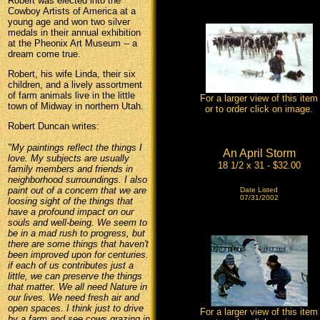
Robert was elected into the
Cowboy Artists of America at a
young age and won two silver
medals in their annual exhibition
at the Pheonix Art Museum -- a
dream come true.
Robert, his wife Linda, their six
children, and a lively assortment
of farm animals live in the little
For a larger view of this item
town of Midway in northern Utah.
or to order click on image.
Robert Duncan writes:
"My paintings reflect the things I
An April Storm
love. My subjects are usually
18 1/2 x 31 - $32.00
family members and friends in
neighborhood surroundings. I also
paint out of a concern that we are
Date Listed
07/31/2002
loosing sight of the things that
have a profound impact on our
souls and well-being. We seem to
be in a mad rush to progress, but
there are some things that haven't
been improved upon for centuries.
if each of us contributes just a
little, we can preserve the things
that matter. We all need Nature in
our lives. We need fresh air and
open spaces. I think just to drive
For a larger view of this item
by a farm and see cows grazing in