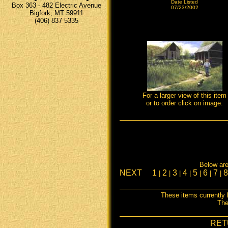
Date Listed
Box 363 - 482 Electric Avenue
07/23/2002
Bigfork, MT 59911
(406) 837 5335
For a larger view of this item
or to order click on image.
Below are 
NEXT
1
2
3
4
5
6
7
|
|
|
|
|
|
|
These items currently 
The
RET