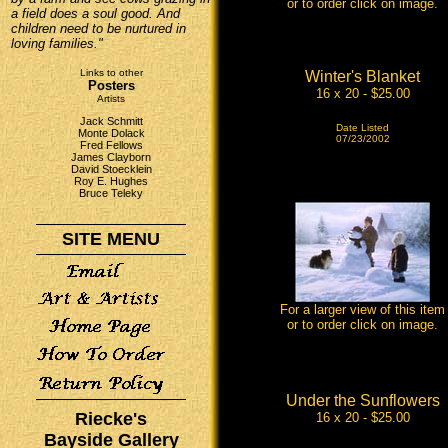
or to order click on image.
a field does a soul good. And
children need to be nurtured in
loving families."
Links to other
Winter's Blanket
Posters
16 x 20 - $25.00
Artists
Jack Schmitt
Date Listed
Monte Dolack
07/23/2002
Fred Fellows
James Clayborn
David Stoecklein
Roy E. Hughes
Bruce Teleky
SITE MENU
For a larger view of this item
or to order click on image.
Under the Sunflowers
Riecke's
16 x 20 - $25.00
Bayside Gallery