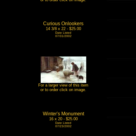
Curious Onlookers
14 3/8 x 22 - $25.00
Date Listed
07/31/2002
For a larger view of this item
or to order click on image.
Winter's Monument
16 x 20 - $25.00
Date Listed
07/23/2002