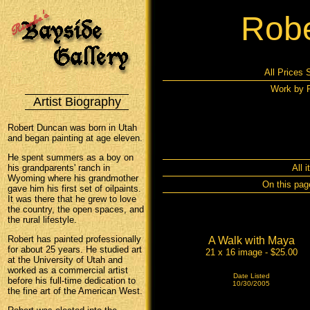
Robe
All Prices 
Work by R
Artist Biography
Robert Duncan was born in Utah
and began painting at age eleven.
He spent summers as a boy on
his grandparents' ranch in
All 
Wyoming where his grandmother
On this pag
gave him his first set of oilpaints.
It was there that he grew to love
the country, the open spaces, and
the rural lifestyle.
Robert has painted professionally
A Walk with Maya
for about 25 years. He studied art
21 x 16 image - $25.00
at the University of Utah and
worked as a commercial artist
Date Listed
before his full-time dedication to
10/30/2005
the fine art of the American West.