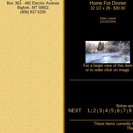
Home For Dinner
Box 363 - 482 Electric Avenue
Bigfork, MT 59911
22 1/2 x 28 - $30.00
(406) 837 5335
Date Listed
10/16/2004
For a larger view of this item
or to order click on image.
Below are 
NEXT
1
2
3
4
5
6
7
9
|
|
|
|
|
|
|
These items currently 
The