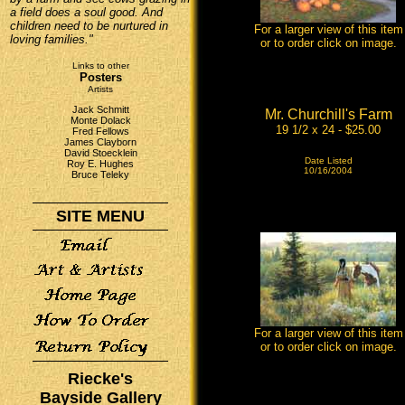
a field does a soul good. And
children need to be nurtured in
For a larger view of this item
loving families."
or to order click on image.
Links to other
Posters
Artists
Jack Schmitt
Mr. Churchill's Farm
Monte Dolack
19 1/2 x 24 - $25.00
Fred Fellows
James Clayborn
David Stoecklein
Date Listed
Roy E. Hughes
10/16/2004
Bruce Teleky
SITE MENU
For a larger view of this item
or to order click on image.
Riecke's
Bayside Gallery