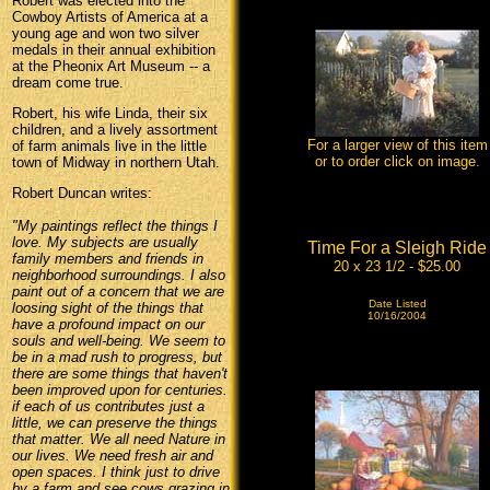
Robert was elected into the
Cowboy Artists of America at a
young age and won two silver
medals in their annual exhibition
at the Pheonix Art Museum -- a
dream come true.
Robert, his wife Linda, their six
children, and a lively assortment
For a larger view of this item
of farm animals live in the little
or to order click on image.
town of Midway in northern Utah.
Robert Duncan writes:
"My paintings reflect the things I
love. My subjects are usually
Time For a Sleigh Ride
family members and friends in
20 x 23 1/2 - $25.00
neighborhood surroundings. I also
paint out of a concern that we are
Date Listed
loosing sight of the things that
10/16/2004
have a profound impact on our
souls and well-being. We seem to
be in a mad rush to progress, but
there are some things that haven't
been improved upon for centuries.
if each of us contributes just a
little, we can preserve the things
that matter. We all need Nature in
our lives. We need fresh air and
open spaces. I think just to drive
by a farm and see cows grazing in