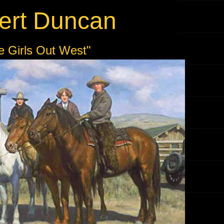
ert Duncan
e Girls Out West"