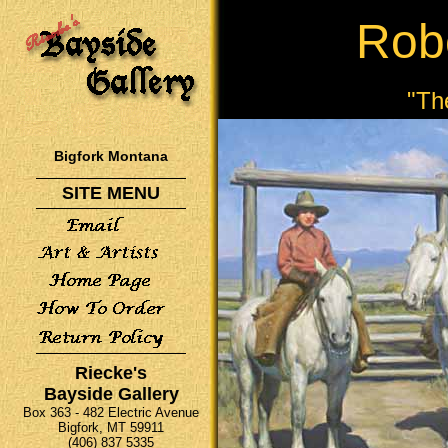
Rob
"Th
Bigfork Montana
SITE MENU
Riecke's
Bayside Gallery
Box 363 - 482 Electric Avenue
Bigfork, MT 59911
(406) 837 5335