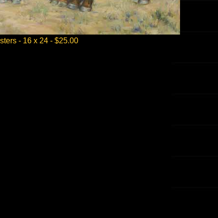
sters - 16 x 24 - $25.00