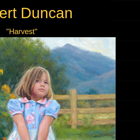
ert Duncan
"Harvest"