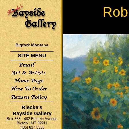
Rob
Bigfork Montana
SITE MENU
Riecke's
Bayside Gallery
Box 363 - 482 Electric Avenue
Bigfork, MT 59911
(406) 837 5335