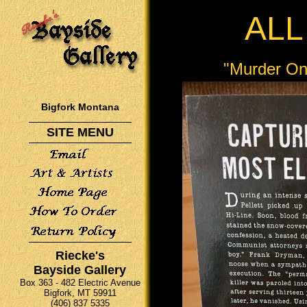
ALL
"Murder On
Bigfork Montana
SITE MENU
Riecke's
Bayside Gallery
Box 363 - 482 Electric Avenue
Bigfork, MT 59911
(406) 837 5335