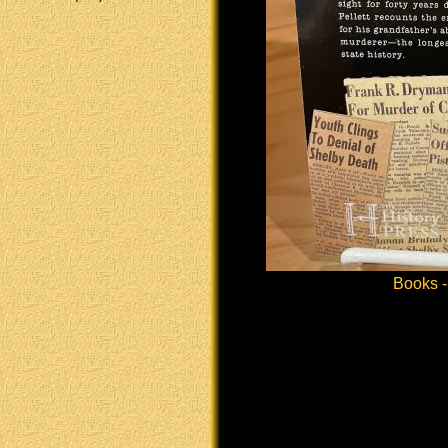
Books -