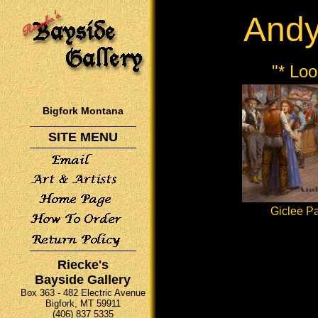
And
"* Lo
Bigfork Montana
SITE MENU
Giclee Pa
Riecke's
Bayside Gallery
Box 363 - 482 Electric Avenue
Bigfork, MT 59911
(406) 837 5335