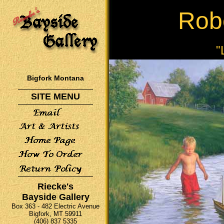
Rob
"
Bigfork Montana
SITE MENU
Riecke's
Bayside Gallery
Box 363 - 482 Electric Avenue
Bigfork, MT 59911
(406) 837 5335