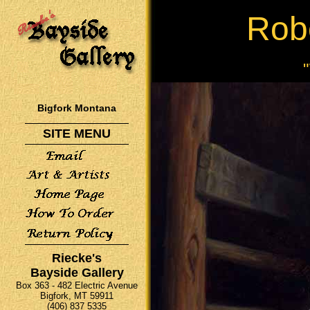
Rob
Bigfork Montana
SITE MENU
Riecke's
Bayside Gallery
Box 363 - 482 Electric Avenue
Bigfork, MT 59911
(406) 837 5335